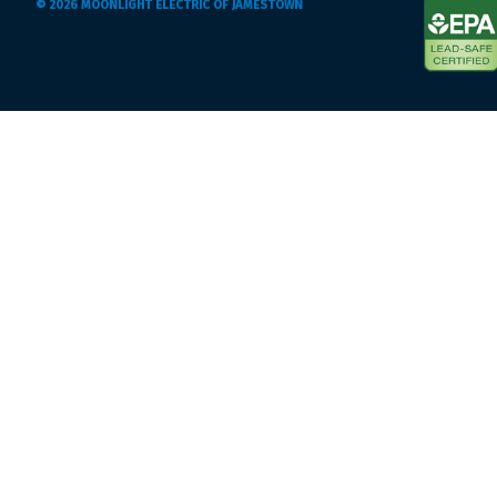
© 2026 MOONLIGHT ELECTRIC OF JAMESTOWN