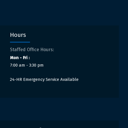
Hours
Staffed Office Hours:
Mon - Fri :
7:00 am - 3:30 pm
24-HR Emergency Service Available