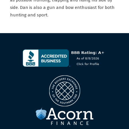
as possible hunting, trapping and riding his side by
side. Dan is also a gun and bow enthusiast for both
hunting and sport.