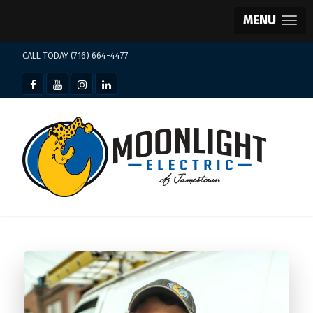
MENU
CALL TODAY (716) 664-4477