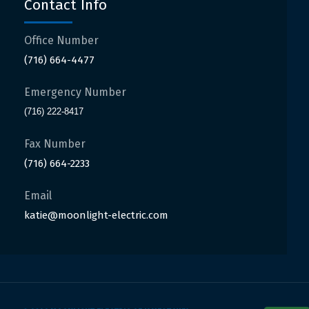
Contact Info
Office Number
(716) 664-4477
Emergency Number
(716) 222-8417
Fax Number
(716) 664-2233
Email
katie@moonlight-electric.com