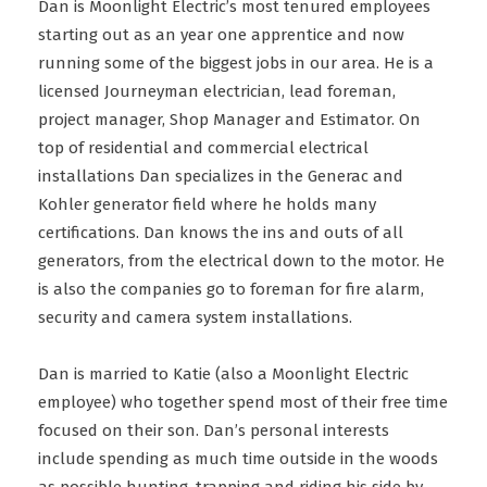
Dan is Moonlight Electric’s most tenured employees
starting out as an year one apprentice and now
running some of the biggest jobs in our area. He is a
licensed Journeyman electrician, lead foreman,
project manager, Shop Manager and Estimator. On
top of residential and commercial electrical
installations Dan specializes in the Generac and
Kohler generator field where he holds many
certifications. Dan knows the ins and outs of all
generators, from the electrical down to the motor. He
is also the companies go to foreman for fire alarm,
security and camera system installations.
Dan is married to Katie (also a Moonlight Electric
employee) who together spend most of their free time
focused on their son. Dan’s personal interests
include spending as much time outside in the woods