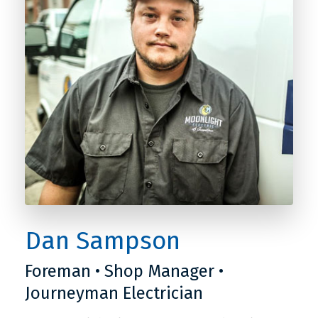
Dan Sampson
Foreman • Shop Manager •
Journeyman Electrician