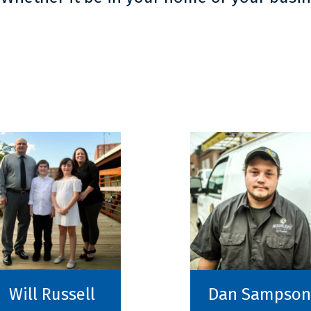
Will Russell
Dan Sampson