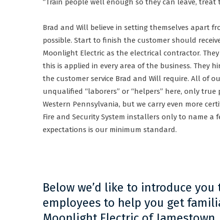
“Train people well enough so they can leave, treat
Brad and Will believe in setting themselves apart f
possible. Start to finish the customer should receive
Moonlight Electric as the electrical contractor. The
this is applied in every area of the business. They h
the customer service Brad and Will require. All of our
unqualified “laborers” or “helpers” here, only true
Western Pennsylvania, but we carry even more certifi
Fire and Security System installers only to name a
expectations is our minimum standard.
Below we’d like to introduce you
employees to help you get familia
Moonlight Electric of Jamestown. 