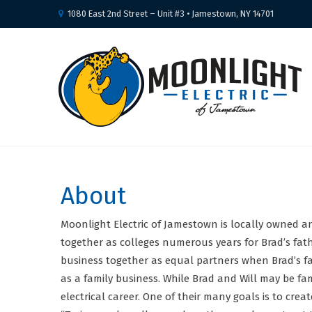
1080 East 2nd Street – Unit #3 • Jamestown, NY 14701
About
Moonlight Electric of Jamestown is locally owned a
together as colleges numerous years for Brad’s fath
business together as equal partners when Brad’s fat
as a family business. While Brad and Will may be fam
electrical career. One of their many goals is to cr