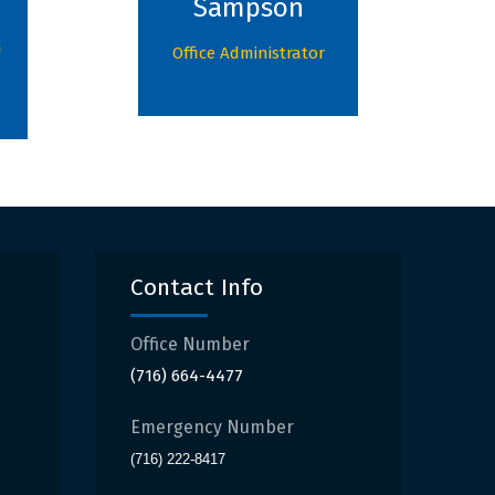
Sampson
n
Office Administrator
Contact Info
Office Number
(716) 664-4477
Emergency Number
(716) 222-8417