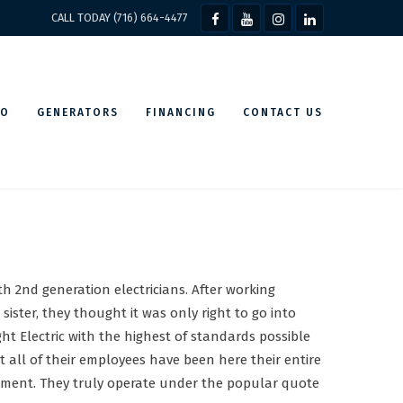
CALL TODAY (716) 664-4477
IO
GENERATORS
FINANCING
CONTACT US
h 2nd generation electricians. After working
ister, they thought it was only right to go into
ht Electric with the highest of standards possible
t all of their employees have been here their entire
irement. They truly operate under the popular quote