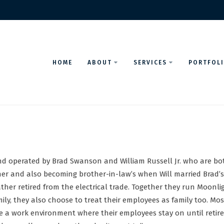
HOME
ABOUT
SERVICES
PORTFOL
nd operated by Brad Swanson and William Russell Jr. who are bot
er and also becoming brother-in-law’s when Will married Brad’s s
her retired from the electrical trade. Together they run Moonlig
ily, they also choose to treat their employees as family too. Mos
eate a work environment where their employees stay on until ret