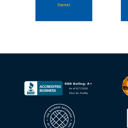
Owner