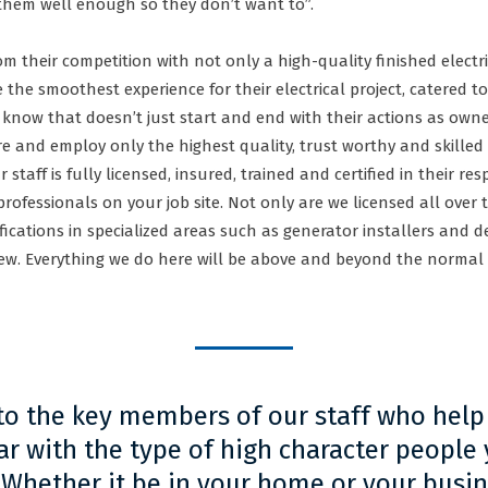
 them well enough so they don’t want to”.
rom their competition with not only a high-quality finished elect
 the smoothest experience for their electrical project, catered to
y know that doesn’t just start and end with their actions as owne
ire and employ only the highest quality, trust worthy and skilled
 staff is fully licensed, insured, trained and certified in their re
 professionals on your job site. Not only are we licensed all ove
cations in specialized areas such as generator installers and de
 few. Everything we do here will be above and beyond the normal
 to the key members of our staff who help
r with the type of high character people y
Whether it be in your home or your busine