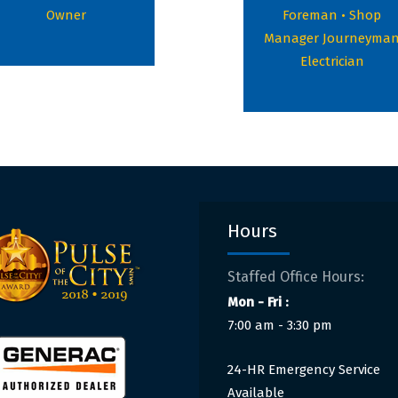
Owner
Foreman • Shop
Manager Journeyma
Electrician
Hours
Staffed Office Hours:
Mon - Fri :
7:00 am - 3:30 pm
24-HR Emergency Service
Available