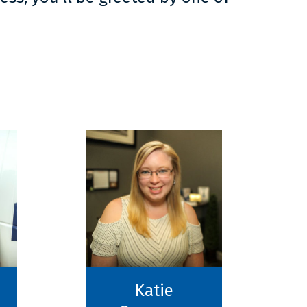
Katie