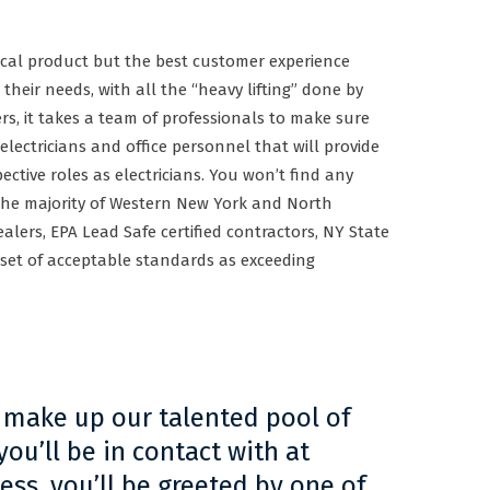
rical product but the best customer experience
 their needs, with all the “heavy lifting” done by
rs, it takes a team of professionals to make sure
 electricians and office personnel that will provide
spective roles as electricians. You won’t find any
r the majority of Western New York and North
alers, EPA Lead Safe certified contractors, NY State
 set of acceptable standards as exceeding
 make up our talented pool of
ou’ll be in contact with at
ss, you’ll be greeted by one of