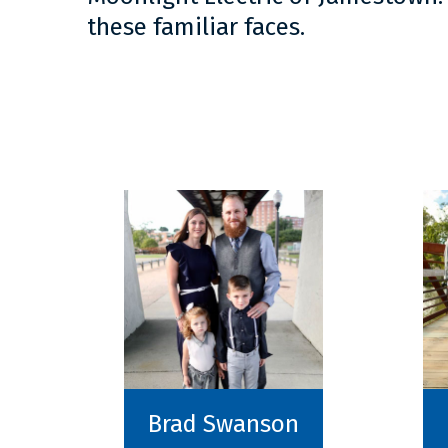
these familiar faces.
Brad Swanson